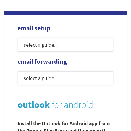
email setup
email forwarding
outlook
for android
Install the Outlook for Android app from
the Google Play Store and then open it.