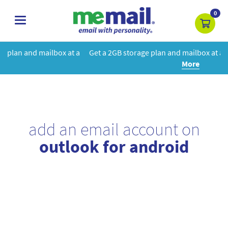
0
toggle
navigation
at a
Get a 2GB storage plan and mailbox at a special price!
Learn
More
add an email account on
outlook for android