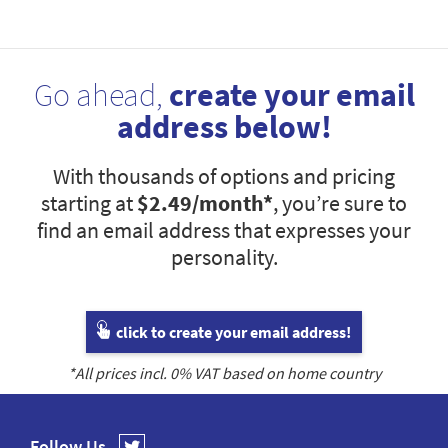
Go ahead,
create your email
address below!
With thousands of options and pricing
starting at
$2.49
/month*
, you’re sure to
find an email address that expresses your
personality.
click to create your email address!
*All prices incl.
0
% VAT based on home country
Follow Us