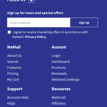
Sign up for news and special offers
I agree to receive marketing offers in accordance with
MeMail's
Privacy Policy
.
MeMail
Account
About Us
Login
Search
Dashboard
Features
Products
Pricing
Renewals
My Cart
Webmail Settings
Support
Resources
Account Help
Webmail
FAQs
Affiliates