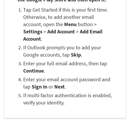
Tap Get Started if this is your first time.
Otherwise, to add another email
account, open the
Menu
button >
Settings
>
Add Account
>
Add Email
Account
.
If Outlook prompts you to add your
Google accounts, tap
Skip
.
Enter your full email address, then tap
Continue
.
Enter your email account password and
tap
Sign In
or
Next
.
If multi-factor authentication is enabled,
verify your identity.